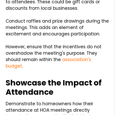
to attendees. These could be gift cards or
discounts from local businesses.
Conduct raffles and prize drawings during the
meetings. This adds an element of
excitement and encourages participation.
However, ensure that the incentives do not
overshadow the meeting's purpose. They
should remain within the
association's
budget
.
Showcase the Impact of
Attendance
Demonstrate to homeowners how their
attendance at HOA meetings directly