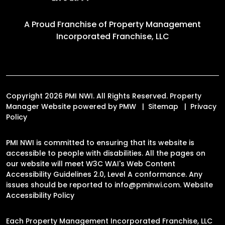
A Proud Franchise of
Property Management
Incorporated Franchise, LLC
Copyright 2026 PMI NWI. All Rights Reserved. Property
Manager Website powered by
PMW
Sitemap
Privacy
Policy
PMI NWI is committed to ensuring that its website is
accessible to people with disabilities. All the pages on
our website will meet W3C WAI's Web Content
Accessibility Guidelines 2.0, Level A conformance. Any
issues should be reported to
info@pminwi.com
.
Website
Accessibility Policy
Each Property Management Incorporated Franchise, LLC