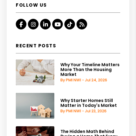
FOLLOW US
Facebook
Instagram
Linked In
Youtube
Tiktok
RSS
RECENT POSTS
Why Your Timeline Matters
More Than the Housing
Market
By PMI NWI - Jul 24, 2026
Why Starter Homes Still
Matter in Today's Market
By PMI NWI - Jul 23, 2026
The Hidden Math Behind