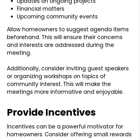
Updates on ongoing projects
Financial matters
Upcoming community events
Allow homeowners to suggest agenda items
beforehand. This will ensure their concerns
and interests are addressed during the
meeting.
Additionally, consider inviting guest speakers
or organizing workshops on topics of
community interest. This will make the
meetings more informative and enjoyable.
Provide Incentives
Incentives can be a powerful motivator for
homeowners. Consider offering small rewards