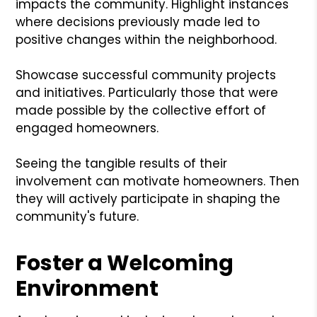
impacts the community. Highlight instances
where decisions previously made led to
positive changes within the neighborhood.
Showcase successful community projects
and initiatives. Particularly those that were
made possible by the collective effort of
engaged homeowners.
Seeing the tangible results of their
involvement can motivate homeowners. Then
they will actively participate in shaping the
community's future.
Foster a Welcoming
Environment