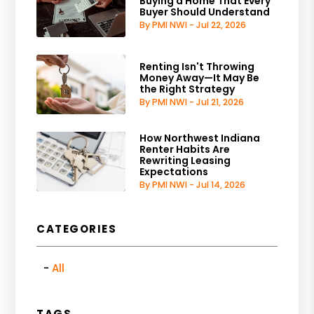
Buying a Home That Every
Buyer Should Understand
By PMI NWI - Jul 22, 2026
Renting Isn't Throwing
Money Away—It May Be
the Right Strategy
By PMI NWI - Jul 21, 2026
How Northwest Indiana
Renter Habits Are
Rewriting Leasing
Expectations
By PMI NWI - Jul 14, 2026
CATEGORIES
All
TAGS