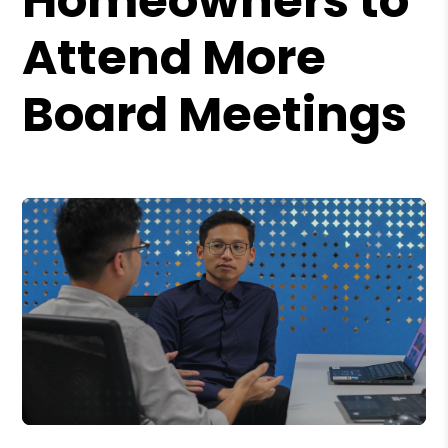
Homeowners to
Attend More
Board Meetings