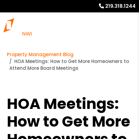
219.318.1244
Property Management Blog
HOA Meetings: How to Get More Homeowners to
Attend More Board Meetings
HOA Meetings:
How to Get More