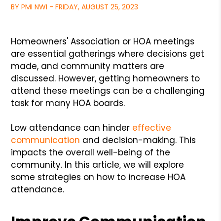
BY PMI NWI - FRIDAY, AUGUST 25, 2023
Homeowners' Association or HOA meetings
are essential gatherings where decisions get
made, and community matters are
discussed. However, getting homeowners to
attend these meetings can be a challenging
task for many HOA boards.
Low attendance can hinder
effective
communication
and decision-making. This
impacts the overall well-being of the
community. In this article, we will explore
some strategies on how to increase HOA
attendance.