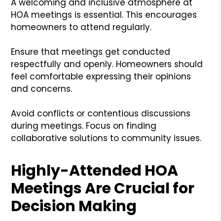
A welcoming and inclusive atmosphere at
HOA meetings is essential. This encourages
homeowners to attend regularly.
Ensure that meetings get conducted
respectfully and openly. Homeowners should
feel comfortable expressing their opinions
and concerns.
Avoid conflicts or contentious discussions
during meetings. Focus on finding
collaborative solutions to community issues.
Highly-Attended HOA
Meetings Are Crucial for
Decision Making