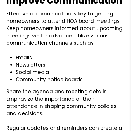
Improve Communication
Effective communication is key to getting
homeowners to attend HOA board meetings.
Keep homeowners informed about upcoming
meetings well in advance. Utilize various
communication channels such as:
Emails
Newsletters
Social media
Community notice boards
Share the agenda and meeting details.
Emphasize the importance of their
attendance in shaping community policies
and decisions.
Regular updates and reminders can create a