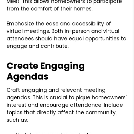
Meet. This allows homeowners to participate
from the comfort of their homes.
Emphasize the ease and accessibility of
virtual meetings. Both in-person and virtual
attendees should have equal opportunities to
engage and contribute.
Create Engaging
Agendas
Craft engaging and relevant meeting
agendas. This is crucial to pique homeowners'
interest and encourage attendance. Include
topics that directly affect the community,
such as: