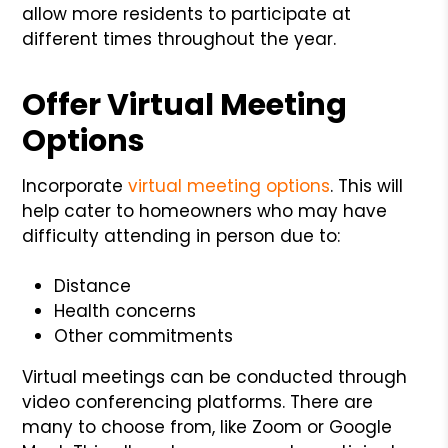
allow more residents to participate at
different times throughout the year.
Offer Virtual Meeting
Options
Incorporate
virtual meeting options
. This will
help cater to homeowners who may have
difficulty attending in person due to:
Distance
Health concerns
Other commitments
Virtual meetings can be conducted through
video conferencing platforms. There are
many to choose from, like Zoom or Google