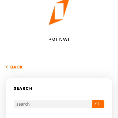
PMI NWI
BACK
SEARCH
Search