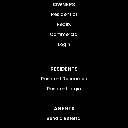
OWNERS
Residential
Realty
Commercial
Login
RESIDENTS
Resident Resources
Resident Login
AGENTS
Send a Referral