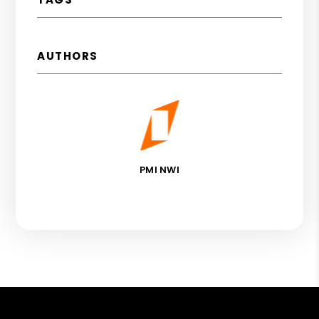
AUTHORS
PMI NWI