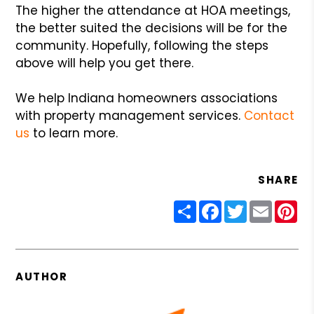
The higher the attendance at HOA meetings,
the better suited the decisions will be for the
community. Hopefully, following the steps
above will help you get there.
We help Indiana homeowners associations
with property management services.
Contact
us
to learn more.
SHARE
Share
Facebook
Twitter
Email
Pin
AUTHOR