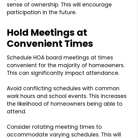
sense of ownership. This will encourage
participation in the future.
Hold Meetings at
Convenient Times
Schedule HOA board meetings at times
convenient for the majority of homeowners.
This can significantly impact attendance.
Avoid conflicting schedules with common
work hours and school events. This increases
the likelihood of homeowners being able to
attend.
Consider rotating meeting times to
accommodate varying schedules. This will