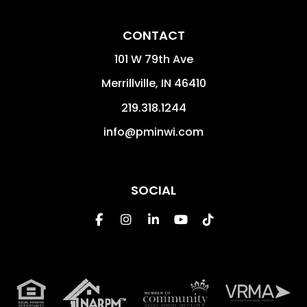
CONTACT
101 W 79th Ave
Merrillville
,
IN
46410
219.318.1244
info@pminwi.com
SOCIAL
Facebook
Instagram
Linked In
Youtube
Tiktok