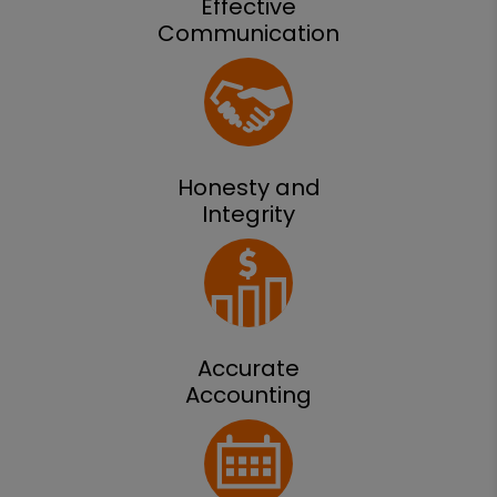
Effective
Communication
Honesty and
Integrity
Accurate
Accounting