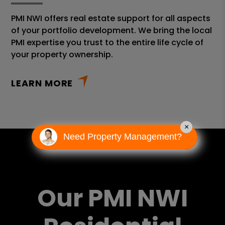
PMI NWI offers real estate support for all aspects
of your portfolio development. We bring the local
PMI expertise you trust to the entire life cycle of
your property ownership.
LEARN MORE
×
Need Property Management?
Our PMI NWI