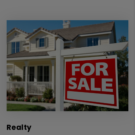
Realty