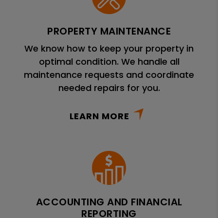
PROPERTY MAINTENANCE
We know how to keep your property in
optimal condition. We handle all
maintenance requests and coordinate
needed repairs for you.
LEARN MORE
ACCOUNTING AND FINANCIAL
REPORTING