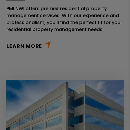
PMI NWI offers premier residential property
management services. With our experience and
professionalism, you’ll find the perfect fit for your
residential property management needs.
LEARN MORE