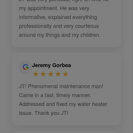
my appointment. He was very
informative, explained everything
professionally and very courteous
around my things and my children.
Jeremy Gorbea
★★★★★
JT! Phenomenal maintenance man!
Came in a fast, timely manner.
Addressed and fixed my water heater
issue. Thank you JT!