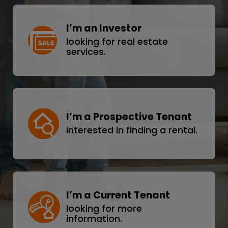
I’m an Investor
looking for real estate
services.
I’m a Prospective Tenant
interested in finding a rental.
I’m a Current Tenant
looking for more
information.