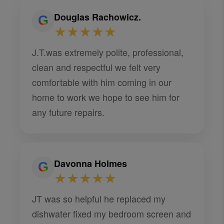
Douglas Rachowicz.
★★★★★
J.T.was extremely polite, professional,
clean and respectful we felt very
comfortable with him coming in our
home to work we hope to see him for
any future repairs.
Davonna Holmes
★★★★★
JT was so helpful he replaced my
dishwater fixed my bedroom screen and