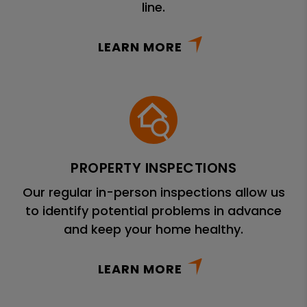
line.
LEARN MORE
PROPERTY INSPECTIONS
Our regular in-person inspections allow us
to identify potential problems in advance
and keep your home healthy.
LEARN MORE