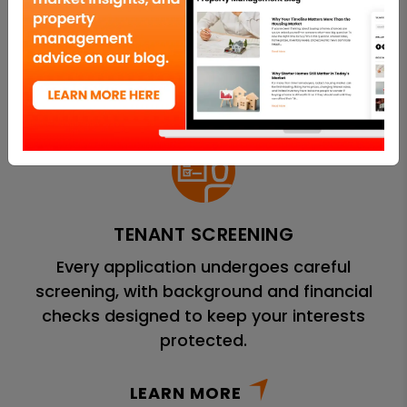
methods to attract high-quality applicants.
LEARN MORE
TENANT SCREENING
Every application undergoes careful
screening, with background and financial
checks designed to keep your interests
protected.
LEARN MORE