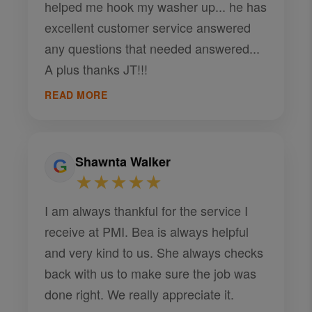
helped me hook my washer up... he has
excellent customer service answered
any questions that needed answered...
A plus thanks JT!!!
READ MORE
Shawnta Walker
★★★★★
I am always thankful for the service I
receive at PMI. Bea is always helpful
and very kind to us. She always checks
back with us to make sure the job was
done right. We really appreciate it.