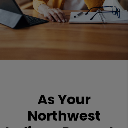
As Your
Northwest