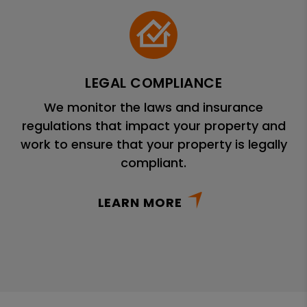
LEGAL COMPLIANCE
We monitor the laws and insurance
regulations that impact your property and
work to ensure that your property is legally
compliant.
LEARN MORE