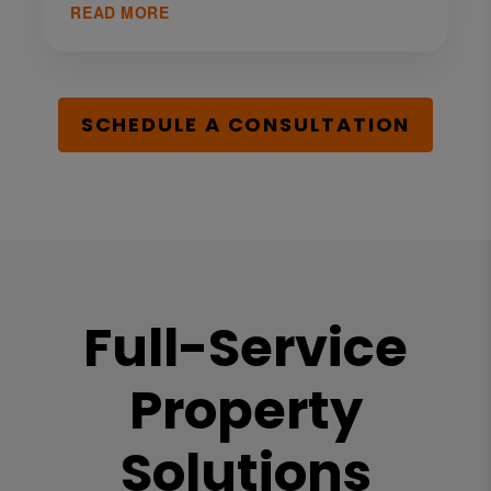
READ MORE
SCHEDULE A CONSULTATION
Full-Service
Property
Solutions