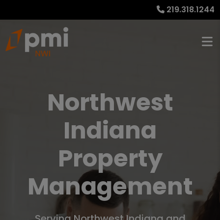
219.318.1244
Northwest
Indiana
Property
Management
Serving Northwest Indiana and