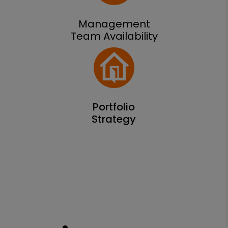
Management
Team Availability