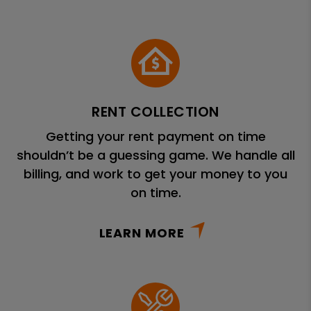
RENT COLLECTION
Getting your rent payment on time
shouldn’t be a guessing game. We handle all
billing, and work to get your money to you
on time.
LEARN MORE