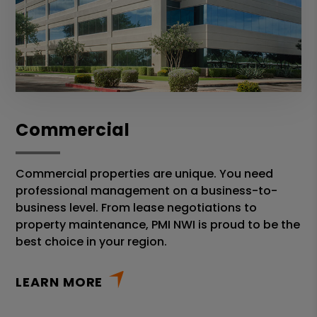
Commercial
Commercial properties are unique. You need
professional management on a business-to-
business level. From lease negotiations to
property maintenance, PMI NWI is proud to be the
best choice in your region.
LEARN MORE