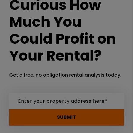
Curious How
Much You
Could Profit on
Your Rental?
Get a free, no obligation rental analysis today.
SUBMIT