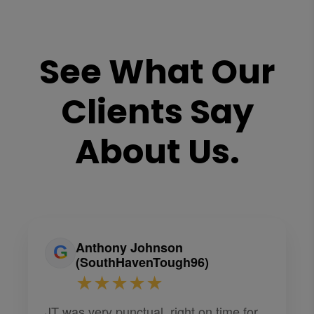
See What Our
Clients Say
About Us.
Anthony Johnson
(SouthHavenTough96)
★★★★★
JT was very punctual, right on time for