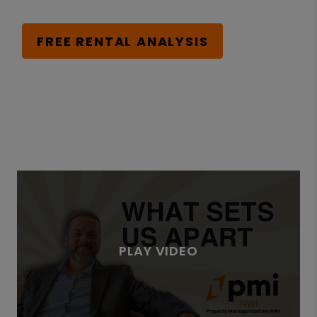
FREE RENTAL ANALYSIS