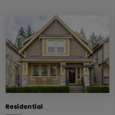
Residential