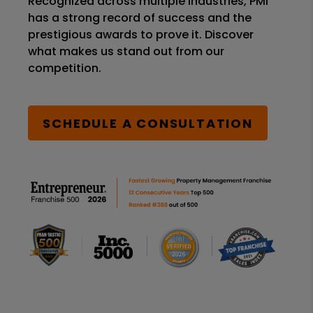
Recognized across multiple industries, PMI
has a strong record of success and the
prestigious awards to prove it. Discover
what makes us stand out from our
competition.
SCHEDULE A CONSULTATION