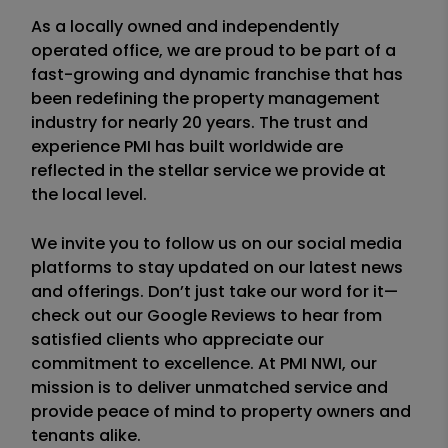
As a locally owned and independently
operated office, we are proud to be part of a
fast-growing and dynamic franchise that has
been redefining the property management
industry for nearly 20 years. The trust and
experience PMI has built worldwide are
reflected in the stellar service we provide at
the local level.
We invite you to follow us on our social media
platforms to stay updated on our latest news
and offerings. Don’t just take our word for it—
check out our Google Reviews to hear from
satisfied clients who appreciate our
commitment to excellence. At PMI NWI, our
mission is to deliver unmatched service and
provide peace of mind to property owners and
tenants alike.