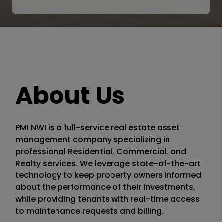
About Us
PMI NWI is a full-service real estate asset
management company specializing in
professional Residential, Commercial, and
Realty services. We leverage state-of-the-art
technology to keep property owners informed
about the performance of their investments,
while providing tenants with real-time access
to maintenance requests and billing.