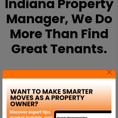
Indiana Property
Manager, We Do
More Than Find
Great Tenants.
PROPERTY MARKETING
We work to quickly find the right tenant for
your property and use our proven marketing