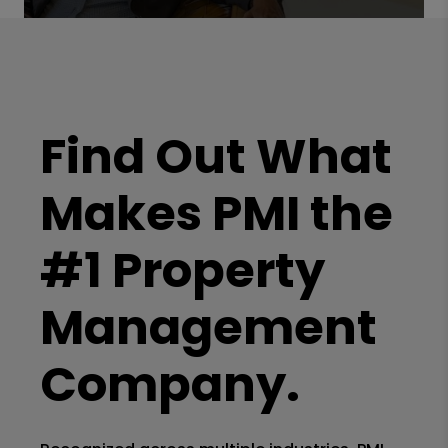
Find Out What
Makes PMI the
#1 Property
Management
Company.