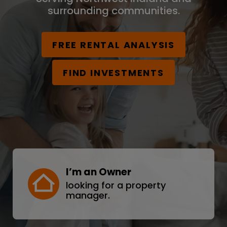
surrounding communities.
FREE RENTAL ANALYSIS
FIND INVESTMENTS
I’m an Owner
looking for a property
manager.