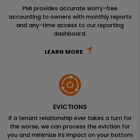
PMI provides accurate worry-free
accounting to owners with monthly reports
and any-time access to our reporting
dashboard.
LEARN MORE
EVICTIONS
If a tenant relationship ever takes a turn for
the worse, we can process the eviction for
you and minimize its impact on your bottom