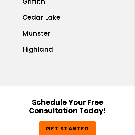
Griffith
Cedar Lake
Munster
Highland
Schedule Your Free
Consultation Today!
GET STARTED