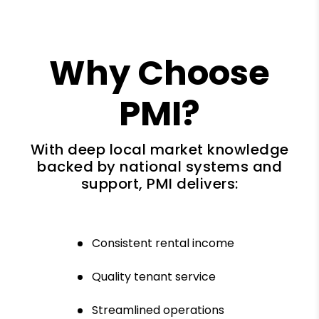
Why Choose
PMI?
With deep local market knowledge
backed by national systems and
support, PMI delivers:
Consistent rental income
Quality tenant service
Streamlined operations