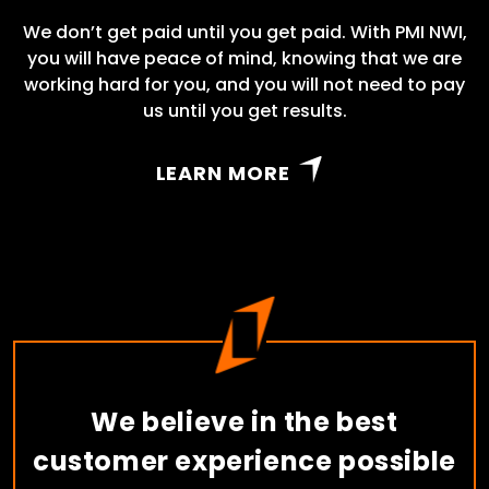
We don’t get paid until you get paid. With PMI NWI,
you will have peace of mind, knowing that we are
working hard for you, and you will not need to pay
us until you get results.
LEARN MORE
We believe in the best
customer experience possible