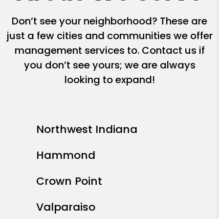
Don’t see your neighborhood? These are
just a few cities and communities we offer
management services to. Contact us if
you don’t see yours; we are always
looking to expand!
Northwest Indiana
Hammond
Crown Point
Valparaiso