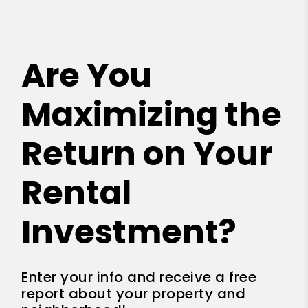
Are You
Maximizing the
Return on Your
Rental
Investment?
Enter your info and receive a free
report about your property and