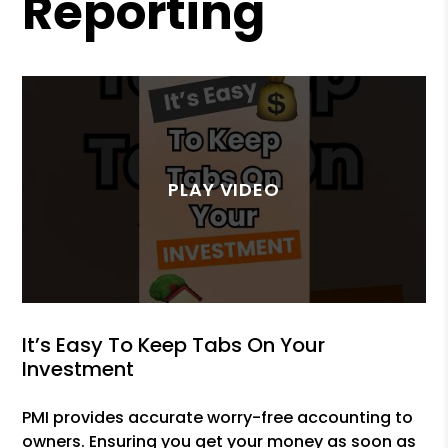
Reporting
It’s Easy To Keep Tabs On Your
Investment
PMI provides accurate worry-free accounting to
owners. Ensuring you get your money as soon as