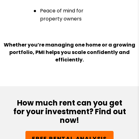
Peace of mind for
property owners
Whether you’re managing one home or a growing
portfolio, PMI helps you scale confidently and
efficiently.
How much rent can you get
for your investment? Find out
now!
FREE RENTAL ANALYSIS