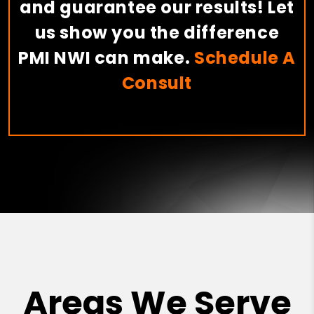
and guarantee our results! Let
us show you the difference
PMI NWI can make.
Schedule A
Consult
Areas We Serve