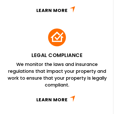
LEARN MORE
LEGAL COMPLIANCE
We monitor the laws and insurance
regulations that impact your property and
work to ensure that your property is legally
compliant.
LEARN MORE