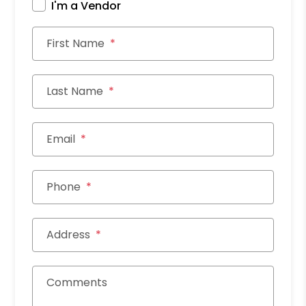
I'm a Vendor
First Name
Last Name
Email
Phone
Address
Comments