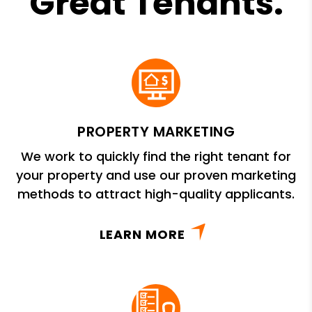
Great Tenants.
PROPERTY MARKETING
We work to quickly find the right tenant for
your property and use our proven marketing
methods to attract high-quality applicants.
LEARN MORE