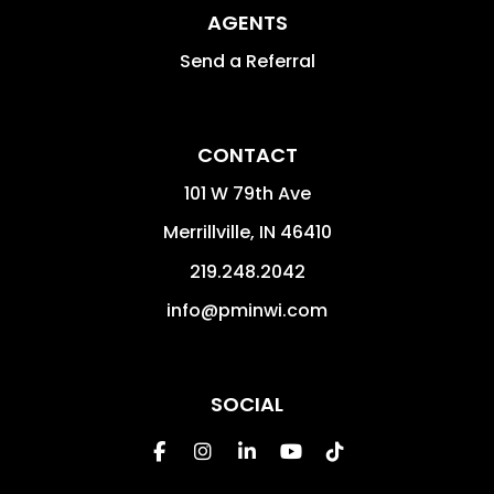
AGENTS
Send a Referral
CONTACT
101 W 79th Ave
Merrillville
,
IN
46410
219.248.2042
info@pminwi.com
SOCIAL
Facebook
Instagram
Linked In
Youtube
Tiktok