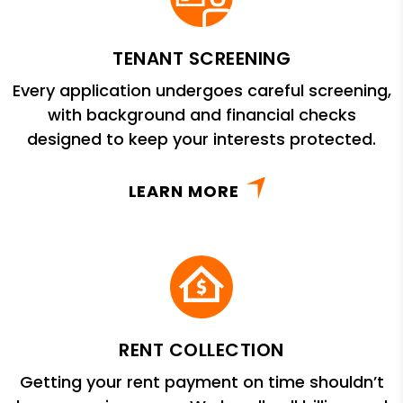
TENANT SCREENING
Every application undergoes careful screening,
with background and financial checks
designed to keep your interests protected.
LEARN MORE
RENT COLLECTION
Getting your rent payment on time shouldn’t