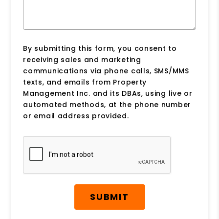
By submitting this form, you consent to
receiving sales and marketing
communications via phone calls, SMS/MMS
texts, and emails from Property
Management Inc. and its DBAs, using live or
automated methods, at the phone number
or email address provided.
Submit
SUBMIT