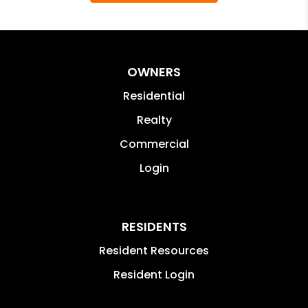
OWNERS
Residential
Realty
Commercial
Login
RESIDENTS
Resident Resources
Resident Login