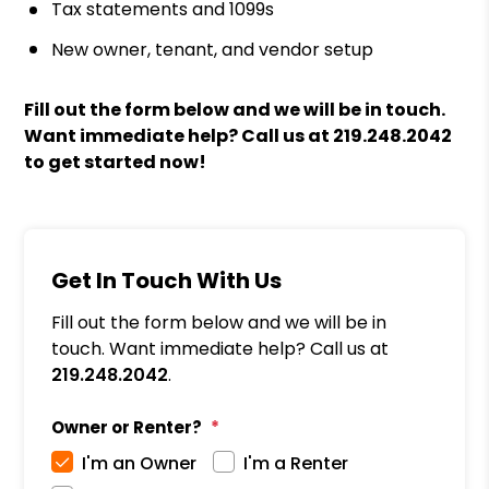
Tax statements and 1099s
New owner, tenant, and vendor setup
Fill out the form
and we will be in touch.
Want immediate help? Call us at
219.248.2042
to get started now!
Get In Touch With Us
Fill out the form below and we will be in
touch. Want immediate help? Call us at
219.248.2042
.
Owner or Renter?
I'm an Owner
I'm a Renter