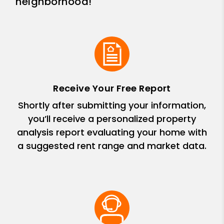
neighborhood!
Receive Your Free Report
Shortly after submitting your information,
you’ll receive a personalized property
analysis report evaluating your home with
a suggested rent range and market data.