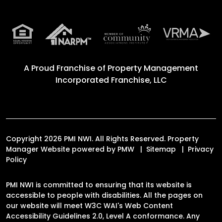
A Proud Franchise of
Property Management
Incorporated Franchise, LLC
Copyright 2026 PMI NWI. All Rights Reserved. Property
Manager Website powered by
PMW
Sitemap
Privacy
Policy
PMI NWI is committed to ensuring that its website is
accessible to people with disabilities. All the pages on
our website will meet W3C WAI's Web Content
Accessibility Guidelines 2.0, Level A conformance. Any