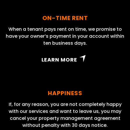
ON-TIME RENT
When a tenant pays rent on time, we promise to
have your owner’s payment in your account within
ten business days.
LEARN MORE
HAPPINESS
If, for any reason, you are not completely happy
with our services and want to leave us, you may
cancel your property management agreement
without penalty with 30 days notice.