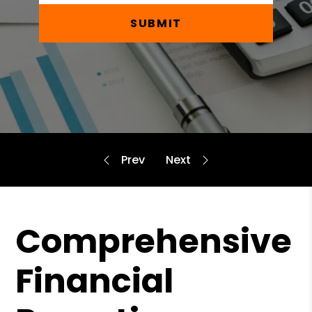
SUBMIT
Comprehensive
Financial