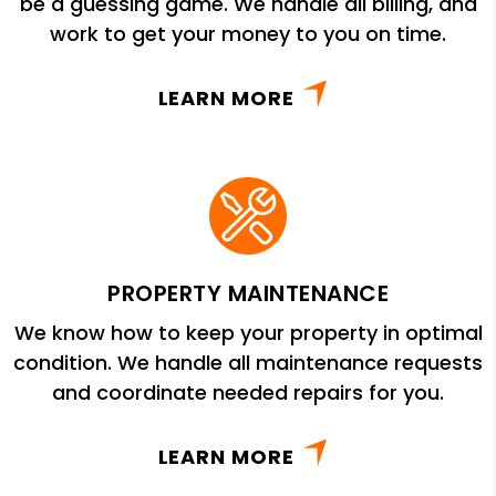
be a guessing game. We handle all billing, and
work to get your money to you on time.
LEARN MORE
PROPERTY MAINTENANCE
We know how to keep your property in optimal
condition. We handle all maintenance requests
and coordinate needed repairs for you.
LEARN MORE