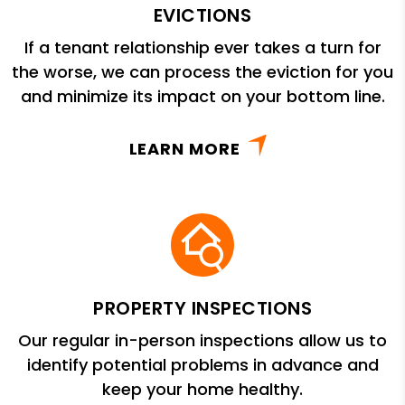
EVICTIONS
If a tenant relationship ever takes a turn for
the worse, we can process the eviction for you
and minimize its impact on your bottom line.
LEARN MORE
PROPERTY INSPECTIONS
Our regular in-person inspections allow us to
identify potential problems in advance and
keep your home healthy.