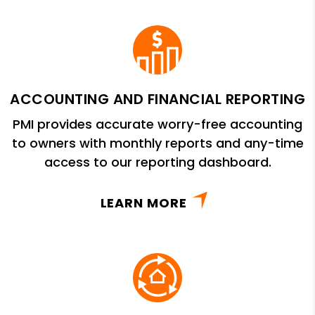
ACCOUNTING AND FINANCIAL REPORTING
PMI provides accurate worry-free accounting
to owners with monthly reports and any-time
access to our reporting dashboard.
LEARN MORE