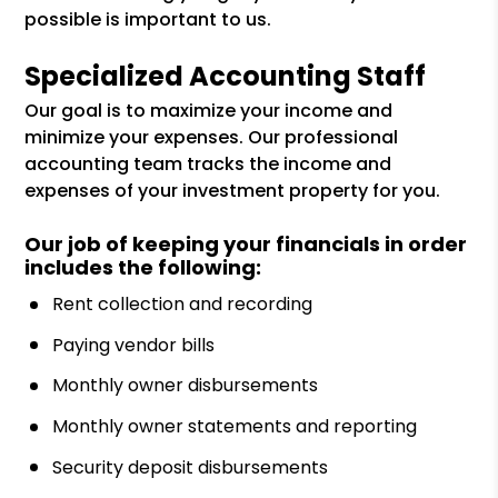
possible is important to us.
Specialized Accounting Staff
Our goal is to maximize your income and
minimize your expenses. Our professional
accounting team tracks the income and
expenses of your investment property for you.
Our job of keeping your financials in order
includes the following:
Rent collection and recording
Paying vendor bills
Monthly owner disbursements
Monthly owner statements and reporting
Security deposit disbursements