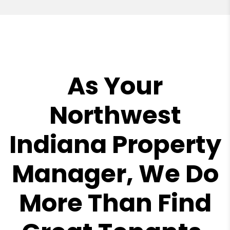
As Your
Northwest
Indiana Property
Manager, We Do
More Than Find