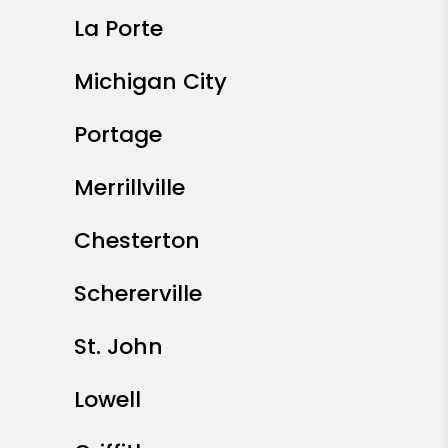
La Porte
Michigan City
Portage
Merrillville
Chesterton
Schererville
St. John
Lowell