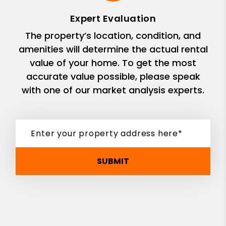
Expert Evaluation
The property’s location, condition, and
amenities will determine the actual rental
value of your home. To get the most
accurate value possible, please speak
with one of our market analysis experts.
SUBMIT