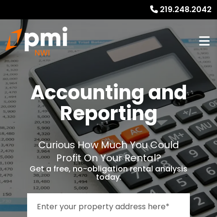
219.248.2042
Accounting and
Reporting
Curious How Much You Could
Profit On Your Rental?
Get a free, no-obligation rental analysis
today.