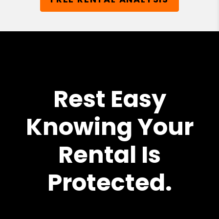
Rest Easy
Knowing Your
Rental Is
Protected.