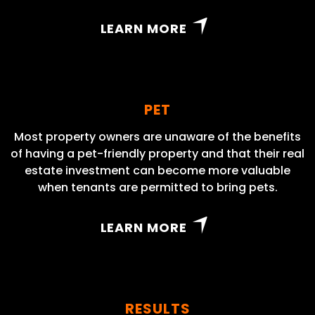
LEARN MORE
PET
Most property owners are unaware of the benefits
of having a pet-friendly property and that their real
estate investment can become more valuable
when tenants are permitted to bring pets.
LEARN MORE
RESULTS