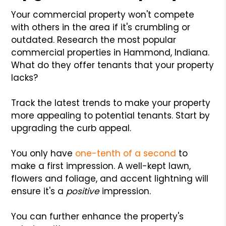
Your commercial property won't compete
with others in the area if it's crumbling or
outdated. Research the most popular
commercial properties in Hammond, Indiana.
What do they offer tenants that your property
lacks?
Track the latest trends to make your property
more appealing to potential tenants. Start by
upgrading the curb appeal.
You only have
one-tenth of a second
to
make a first impression. A well-kept lawn,
flowers and foliage, and accent lightning will
ensure it's a
positive
impression.
You can further enhance the property's