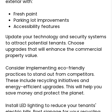
exterior with:
Fresh paint
Parking lot improvements
Accessibility features
Update your technology and security systems
to attract potential tenants. Choose
upgrades that will enhance the commercial
property value.
Consider implementing eco-friendly
practices to stand out from competitors.
These include recycling initiatives and
energy-efficient upgrades. This will help you
save money and protect the planet.
Install LED lighting to reduce your tenants'
electric bills. Post signage for your recycling