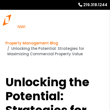
219.318.1244
Property Management Blog
Unlocking the Potential: Strategies for
Maximizing Commercial Property Value
Unlocking the
Potential: