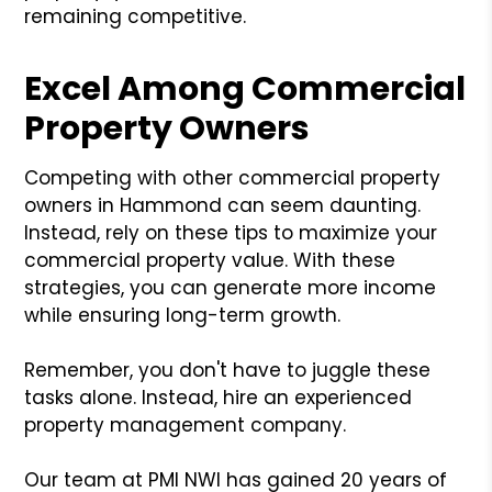
remaining competitive.
Excel Among Commercial
Property Owners
Competing with other commercial property
owners in Hammond can seem daunting.
Instead, rely on these tips to maximize your
commercial property value. With these
strategies, you can generate more income
while ensuring long-term growth.
Remember, you don't have to juggle these
tasks alone. Instead, hire an experienced
property management company.
Our team at PMI NWI has gained 20 years of