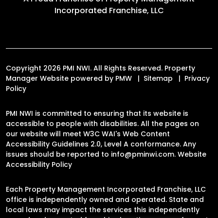
Incorporated Franchise, LLC
Copyright 2026 PMI NWI. All Rights Reserved. Property
Manager Website powered by
PMW
Sitemap
Privacy
Policy
PMI NWI is committed to ensuring that its website is
accessible to people with disabilities. All the pages on
our website will meet W3C WAI's Web Content
Accessibility Guidelines 2.0, Level A conformance. Any
issues should be reported to
info@pminwi.com
.
Website
Accessibility Policy
Each Property Management Incorporated Franchise, LLC
office is independently owned and operated. State and
local laws may impact the services this independently