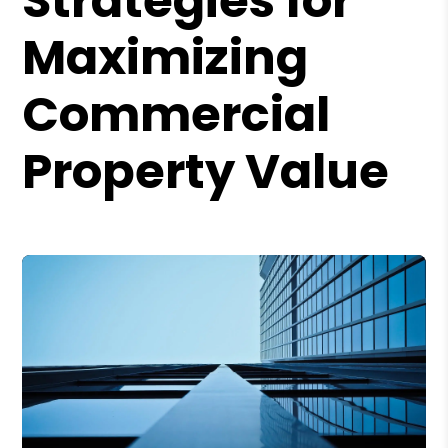
Strategies for
Maximizing
Commercial
Property Value