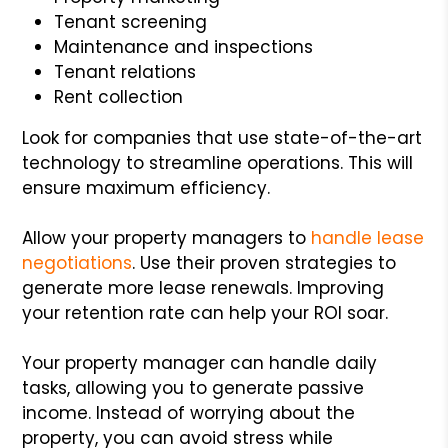
Tenant screening
Maintenance and inspections
Tenant relations
Rent collection
Look for companies that use state-of-the-art
technology to streamline operations. This will
ensure maximum efficiency.
Allow your property managers to
handle lease
negotiations
. Use their proven strategies to
generate more lease renewals. Improving
your retention rate can help your ROI soar.
Your property manager can handle daily
tasks, allowing you to generate passive
income. Instead of worrying about the
property, you can avoid stress while