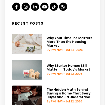
Facebook
Instagram
Linked In
Youtube
Tiktok
RSS
RECENT POSTS
Why Your Timeline Matters
More Than the Housing
Market
By PMI NWI - Jul 24, 2026
Why Starter Homes Still
Matter in Today's Market
By PMI NWI - Jul 23, 2026
The Hidden Math Behind
Buying a Home That Every
Buyer Should Understand
By PMI NWI - Jul 22, 2026