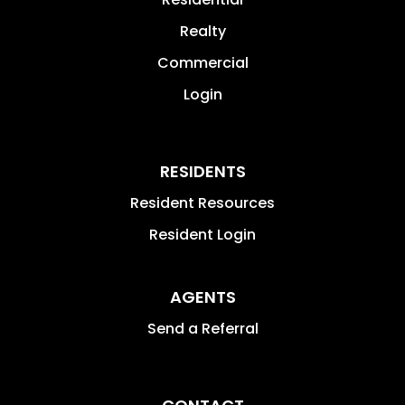
Realty
Commercial
Login
RESIDENTS
Resident Resources
Resident Login
AGENTS
Send a Referral