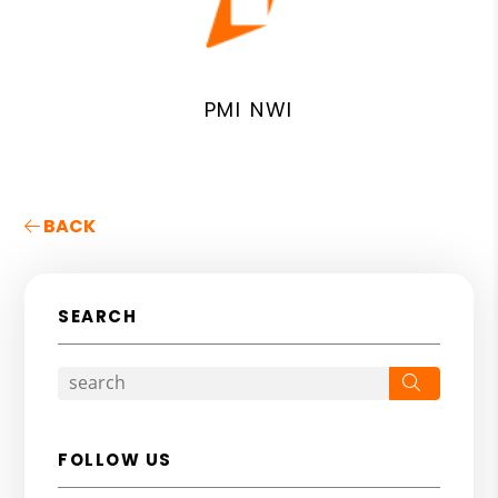
PMI NWI
BACK
SEARCH
Search
FOLLOW US