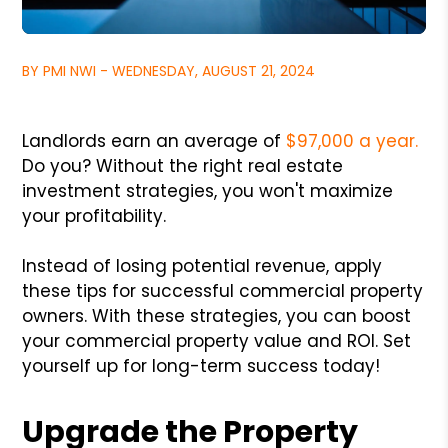
BY PMI NWI - WEDNESDAY, AUGUST 21, 2024
Landlords earn an average of
$97,000 a year.
Do you? Without the right real estate
investment strategies, you won't maximize
your profitability.
Instead of losing potential revenue, apply
these tips for successful commercial property
owners. With these strategies, you can boost
your commercial property value and ROI. Set
yourself up for long-term success today!
Upgrade the Property