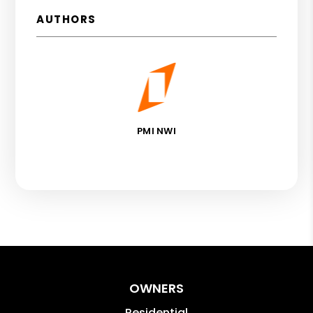
AUTHORS
PMI NWI
OWNERS
Residential