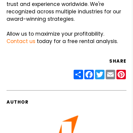
trust and experience worldwide. We're
recognized across multiple industries for our
award-winning strategies.
Allow us to maximize your profitability.
Contact us
today for a free rental analysis.
SHARE
Share
Facebook
Twitter
Email
Pin
AUTHOR