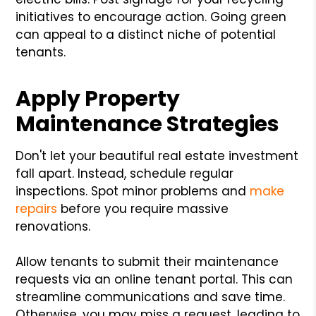
initiatives to encourage action. Going green
can appeal to a distinct niche of potential
tenants.
Apply Property
Maintenance Strategies
Don't let your beautiful real estate investment
fall apart. Instead, schedule regular
inspections. Spot minor problems and
make
repairs
before you require massive
renovations.
Allow tenants to submit their maintenance
requests via an online tenant portal. This can
streamline communications and save time.
Otherwise, you may miss a request, leading to