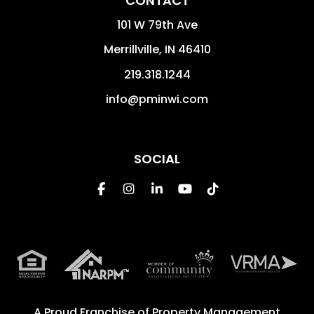
CONTACT
101 W 79th Ave
Merrillville
,
IN
46410
219.318.1244
info@pminwi.com
SOCIAL
Facebook
Instagram
Linked In
Youtube
Tiktok
A Proud Franchise of
Property Management