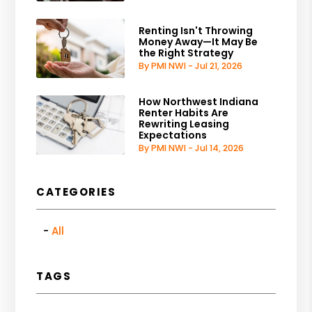
Renting Isn't Throwing
Money Away—It May Be
the Right Strategy
By PMI NWI - Jul 21, 2026
How Northwest Indiana
Renter Habits Are
Rewriting Leasing
Expectations
By PMI NWI - Jul 14, 2026
CATEGORIES
All
TAGS