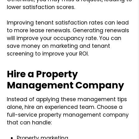
lower satisfaction scores.
Improving tenant satisfaction rates can lead
to more lease renewals. Generating renewals
will improve your occupancy rate. You can
save money on marketing and tenant
screening to improve your ROI.
Hire a Property
Management Company
Instead of applying these management tips
alone, hire an experienced team. Choose a
full-service property management company
that can handle:
Property marketing