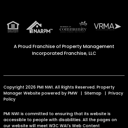
A Proud Franchise of
Property Management
Incorporated Franchise, LLC
Copyright 2026 PMI NWI. All Rights Reserved. Property
Manager Website powered by
PMW
Sitemap
Privacy
Policy
PMI NWI is committed to ensuring that its website is
accessible to people with disabilities. All the pages on
our website will meet W3C WAI's Web Content