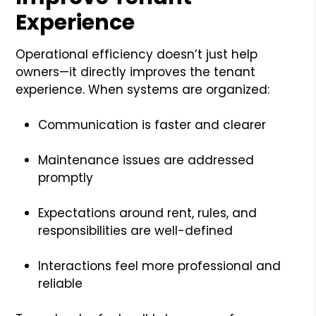
Experience
Operational efficiency doesn’t just help
owners—it directly improves the tenant
experience. When systems are organized:
Communication is faster and clearer
Maintenance issues are addressed
promptly
Expectations around rent, rules, and
responsibilities are well-defined
Interactions feel more professional and
reliable