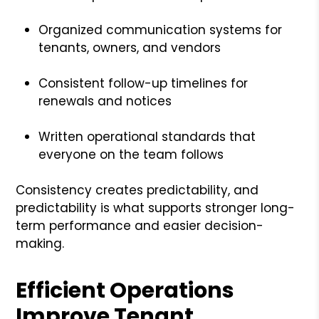
Organized communication systems for
tenants, owners, and vendors
Consistent follow-up timelines for
renewals and notices
Written operational standards that
everyone on the team follows
Consistency creates predictability, and
predictability is what supports stronger long-
term performance and easier decision-
making.
Efficient Operations
Improve Tenant