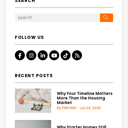
SEARCH
Search
FOLLOW US
Facebook
Instagram
Linked In
Youtube
Tiktok
RSS
RECENT POSTS
Why Your Timeline Matters
More Than the Housing
Market
By PMI NWI - Jul 24, 2026
Why Starter Homes Still