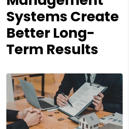
Management
Systems Create
Better Long-
Term Results