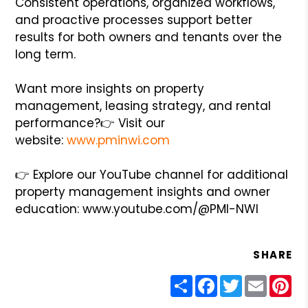
Consistent operations, organized workflows,
and proactive processes support better
results for both owners and tenants over the
long term.
Want more insights on property
management, leasing strategy, and rental
performance?
👉 Visit our
website:
www.pminwi.com
👉 Explore our YouTube channel for additional
property management insights and owner
education: www.youtube.com/@PMI-NWI
SHARE
Share
Facebook
Twitter
Email
Pin