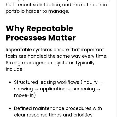
hurt tenant satisfaction, and make the entire
portfolio harder to manage.
Why Repeatable
Processes Matter
Repeatable systems ensure that important
tasks are handled the same way every time.
Strong management systems typically
include:
Structured leasing workflows (inquiry →
showing → application → screening →
move-in)
Defined maintenance procedures with
clear response times and priorities