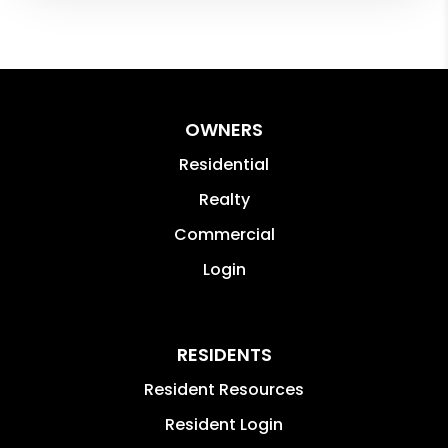
OWNERS
Residential
Realty
Commercial
Login
RESIDENTS
Resident Resources
Resident Login