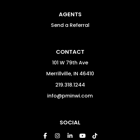
AGENTS
Send a Referral
CONTACT
101 W 79th Ave
Merrillville
,
IN
46410
219.318.1244
info@pminwi.com
SOCIAL
Facebook
Instagram
Linked In
Youtube
Tiktok