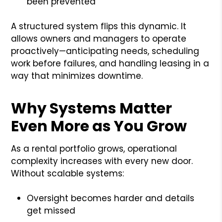
been prevented
A structured system flips this dynamic. It
allows owners and managers to operate
proactively—anticipating needs, scheduling
work before failures, and handling leasing in a
way that minimizes downtime.
Why Systems Matter
Even More as You Grow
As a rental portfolio grows, operational
complexity increases with every new door.
Without scalable systems:
Oversight becomes harder and details
get missed