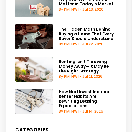
Matter in Today's Market
By PMI NWI - Jul 23, 2026
The Hidden Math Behind
Buying a Home That Every
Buyer Should Understand
By PMI NWI - Jul 22, 2026
Renting Isn't Throwing
Money Away—It May Be
the Right Strategy
By PMI NWI - Jul 21, 2026
How Northwest Indiana
Renter Habits Are
Rewriting Leasing
Expectations
By PMI NWI - Jul 14, 2026
CATEGORIES