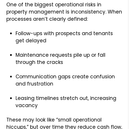
One of the biggest operational risks in
property management is inconsistency. When
processes aren’t clearly defined:
Follow-ups with prospects and tenants
get delayed
Maintenance requests pile up or fall
through the cracks
Communication gaps create confusion
and frustration
Leasing timelines stretch out, increasing
vacancy
These may look like “small operational
hiccups,” but over time they reduce cash flow,