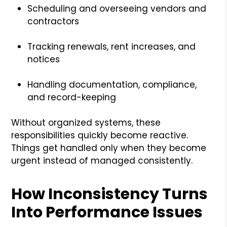
Scheduling and overseeing vendors and
contractors
Tracking renewals, rent increases, and
notices
Handling documentation, compliance,
and record-keeping
Without organized systems, these
responsibilities quickly become reactive.
Things get handled only when they become
urgent instead of managed consistently.
How Inconsistency Turns
Into Performance Issues