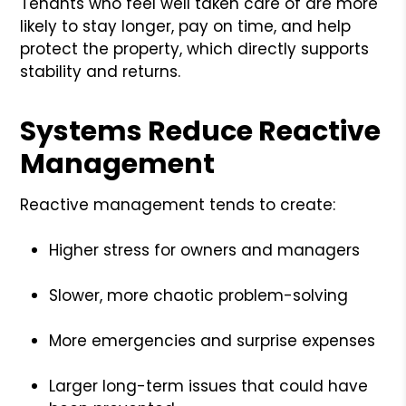
Tenants who feel well taken care of are more
likely to stay longer, pay on time, and help
protect the property, which directly supports
stability and returns.
Systems Reduce Reactive
Management
Reactive management tends to create:
Higher stress for owners and managers
Slower, more chaotic problem-solving
More emergencies and surprise expenses
Larger long-term issues that could have