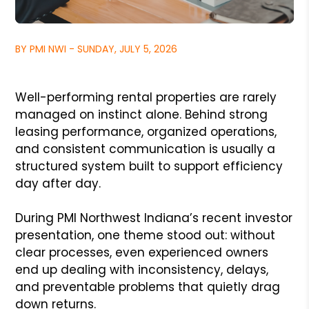
BY PMI NWI - SUNDAY, JULY 5, 2026
Well-performing rental properties are rarely
managed on instinct alone. Behind strong
leasing performance, organized operations,
and consistent communication is usually a
structured system built to support efficiency
day after day.
During PMI Northwest Indiana’s recent investor
presentation, one theme stood out: without
clear processes, even experienced owners
end up dealing with inconsistency, delays,
and preventable problems that quietly drag
down returns.