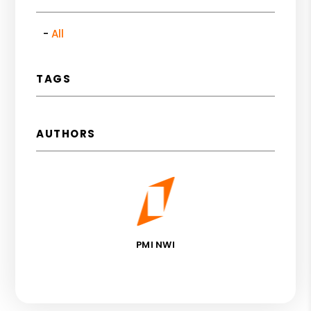
All
TAGS
AUTHORS
PMI NWI