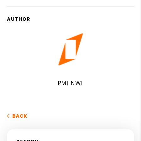
AUTHOR
PMI NWI
BACK