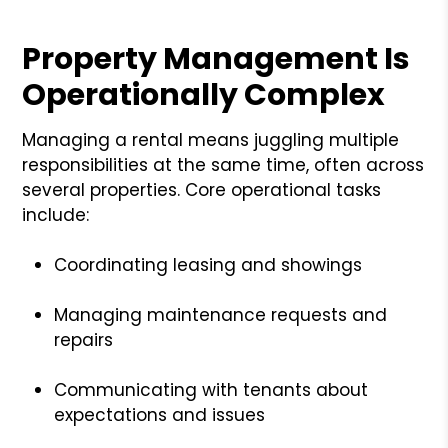
Property Management Is
Operationally Complex
Managing a rental means juggling multiple
responsibilities at the same time, often across
several properties. Core operational tasks
include:
Coordinating leasing and showings
Managing maintenance requests and
repairs
Communicating with tenants about
expectations and issues