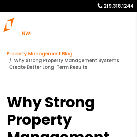
219.318.1244
Property Management Blog
Why Strong Property Management Systems
Create Better Long-Term Results
Why Strong
Property