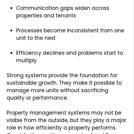
Communication gaps widen across
properties and tenants
Processes become inconsistent from one
unit to the next
Efficiency declines and problems start to
multiply
Strong systems provide the foundation for
sustainable growth. They make it possible to
manage more units without sacrificing
quality or performance.
Property management systems may not be
visible from the outside, but they play a major
role in how efficiently a property performs.