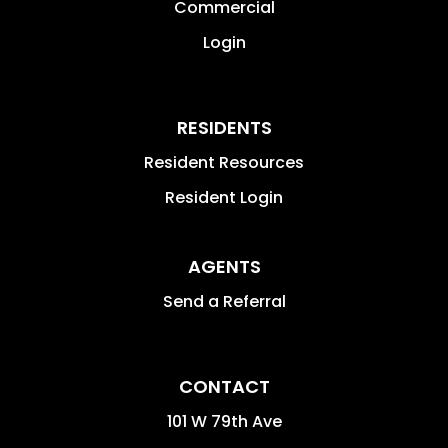
Commercial
Login
RESIDENTS
Resident Resources
Resident Login
AGENTS
Send a Referral
CONTACT
101 W 79th Ave