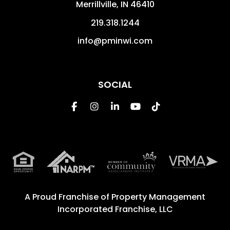
Merrillville
,
IN
46410
219.318.1244
info@pminwi.com
SOCIAL
Facebook
Instagram
Linked In
Youtube
Tiktok
A Proud Franchise of
Property Management
Incorporated Franchise, LLC