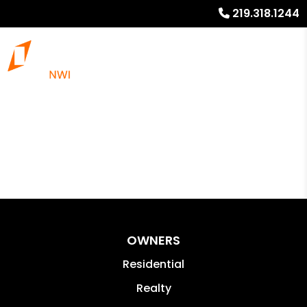
219.318.1244
OWNERS
Residential
Realty