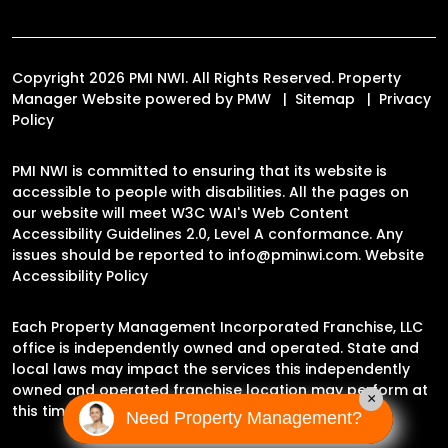
Copyright 2026 PMI NWI. All Rights Reserved. Property
Manager Website powered by
PMW
Sitemap
Privacy
Policy
PMI NWI is committed to ensuring that its website is
accessible to people with disabilities. All the pages on
our website will meet W3C WAI's Web Content
Accessibility Guidelines 2.0, Level A conformance. Any
issues should be reported to
info@pminwi.com
.
Website
Accessibility Policy
Each Property Management Incorporated Franchise, LLC
office is independently owned and operated. State and
local laws may impact the services this independently
owned and operated franchise location may perform at
×
this time.
Need Property Management?